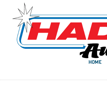
Skip to content
HOME