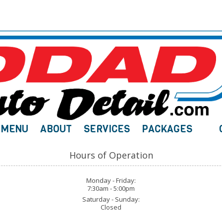
MENU
ABOUT
SERVICES
PACKAGES
Hours of Operation
Monday - Friday:
7:30am - 5:00pm
Saturday - Sunday:
Closed