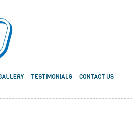
GALLERY
TESTIMONIALS
CONTACT US